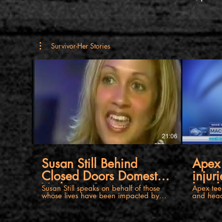
Survivor-Her Stories
21:06
Susan Still Behind
Apex 
Closed Doors Domestic
injur
Violence Story
head 
Susan Still speaks on behalf of those
Apex teen
whose lives have been impacted by
and head
domestic violence. She is a survivor of
24 years of abuse by her former
husband. Their case is unique, as in