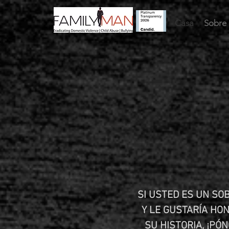
Casa
Sobre 
SI USTED ES UN SOB
Y LE GUSTARÍA HO
SU HISTORIA, ¡PÓ