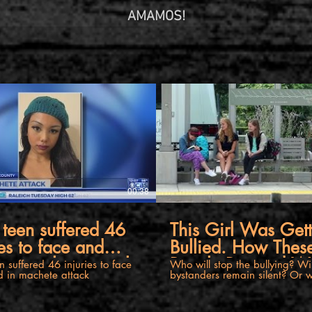
AMAMOS!
00:38
teen suffered 46
This Girl Was Get
ies to face and
Bullied. How Thes
in machete attack
People Reacted Wi
 suffered 46 injuries to face
Who will stop the bullying? Will the
 in machete attack
bystanders remain silent? Or wi
Amaze You.
take a stand? Watch this powe
video. If you or someone you know is in
crisis, please seek help from a 