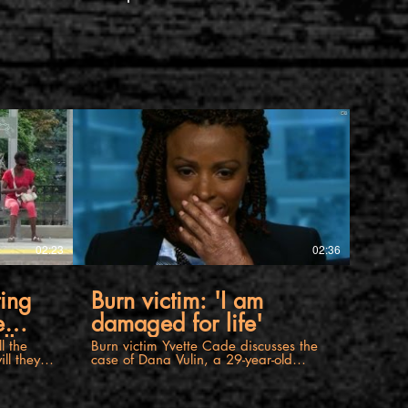
02:23
02:36
ting
Burn victim: 'I am
e
damaged for life'
ll
Burn victim Yvette Cade discusses the
ll they
case of Dana Vulin, a 29-year-old
rful
woman who was set on fire by a
jealous wife. For more information
friend or
please visit