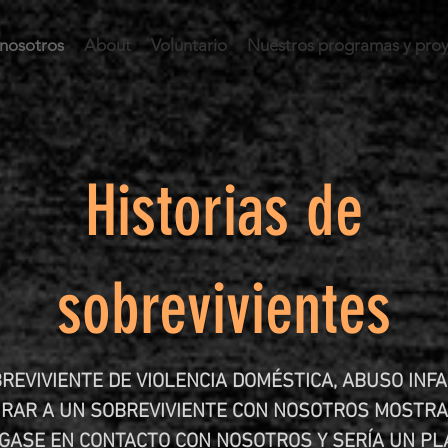
nosotros
About
Voluntario
Nuestros programas y pro
Historias de
sobrevivientes
REVIVIENTE DE VIOLENCIA DOMÉSTICA, ABUSO INFA
NRAR A UN SOBREVIVIENTE CON NOSOTROS MOSTRA
NGASE EN CONTACTO CON NOSOTROS Y SERÍA UN PL