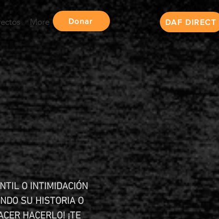
Donar
yectos
More
DAF DIRECT
NTIL O INTIMIDACIÓN
NDO SU HISTORIA O
ACER HACERLO! ¡TE