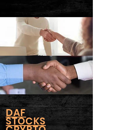
DAF
STOCKS
CRYPTO