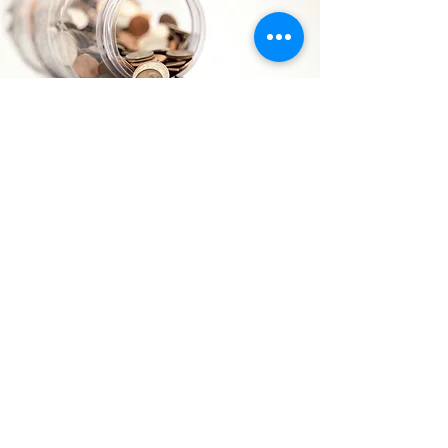
WISH LIST
Click here to see our wish list and learn
how to help!
LEARN MORE