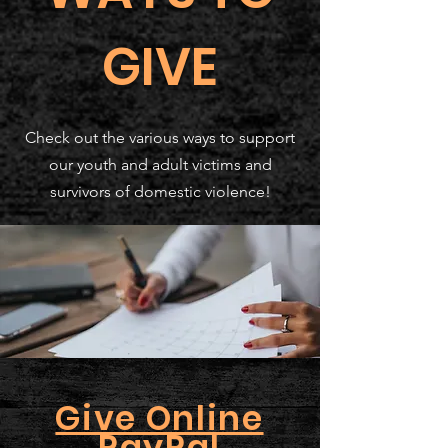
GIVE
Check out the various ways to support
our youth and adult victims and
survivors of domestic violence!
Give Online
PayPal