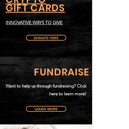
GIFT CARDS
INNOVATIVE WAYS TO GIVE
DONATE HERE
FUNDRAISE
Want to help us through fundraising? Click
here to learn more!
LEARN MORE