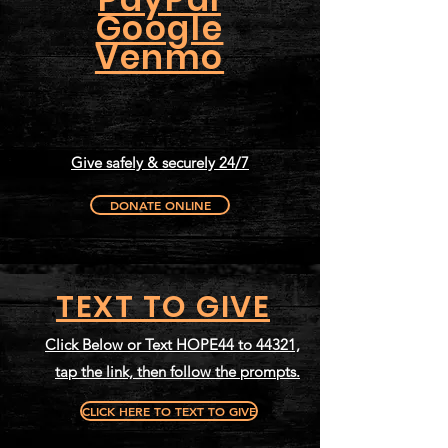
Google
Venmo
Give safely & securely 24/7
DONATE ONLINE
TEXT TO GIVE
Click Below or Text HOPE44 to 44321,
tap the link, then follow the prompts.
CLICK HERE TO TEXT TO GIVE