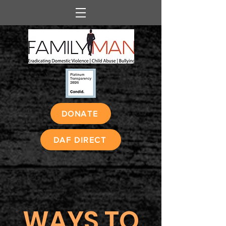
DONATE
DAF DIRECT
WAYS TO