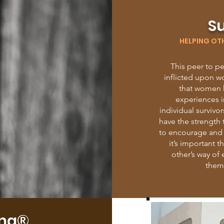
Su
HELPING OT
This peer to p
inflicted upon w
that women h
experiences i
individual surviv
have the strength 
to encourage and i
it’s important 
other’s way of
thems
ing®