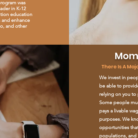
 program was
ader in K-12
ntion education
rs and enhance
co, and other
Mome
There Is A Ma
We invest in peop
be able to provide
relying on you to 
Some people must
pays a livable wa
purposes. We kno
opportunities tha
populations, and a