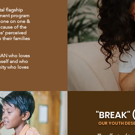
al flagship
ement program
is one on one &
 cause of the
es’ perceived
 their families
 MAN who loves
mself and who
ity who loves
"BREAK" 
OUR YOUTH DESER