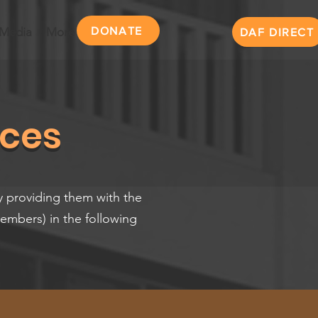
DONATE
Media
More
DAF DIRECT
ices
y providing them with the
Members) in the following