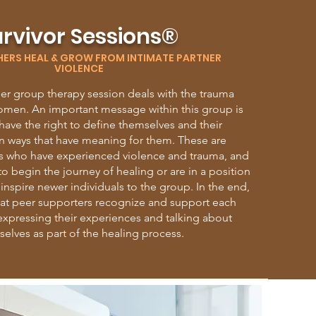
rvivor Sessions®
HERS HEAL & GROW FROM INTIMATE PARTNER
VIOLENCE
eer group therapy session deals with the trauma
omen. An important message within this group is
ave the right to define themselves and their
n ways that have meaning for them. These are
ors who have experienced violence and trauma, and
to begin the journey of healing or are in a position
nspire newer individuals to the group. In the end,
that peer supporters recognize and support each
 expressing their experiences and talking about
elves as part of the healing process.