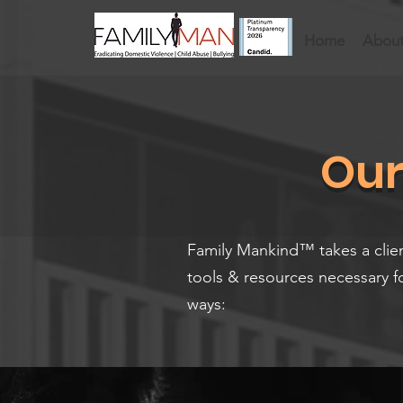
Home
About
Our
​Family Mankind™ takes a clie
tools & resources necessary f
ways: