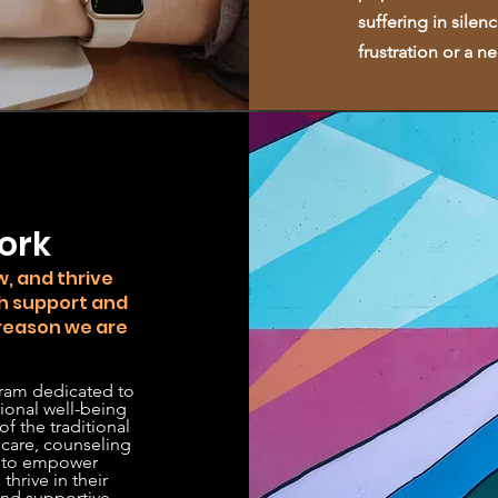
suffering in silen
frustration or a 
™
ork
, and thrive
h support and
 reason we are
ram dedicated to
ional well-being
f the traditional
 care, counseling
s to empower
thrive in their
 and supportive