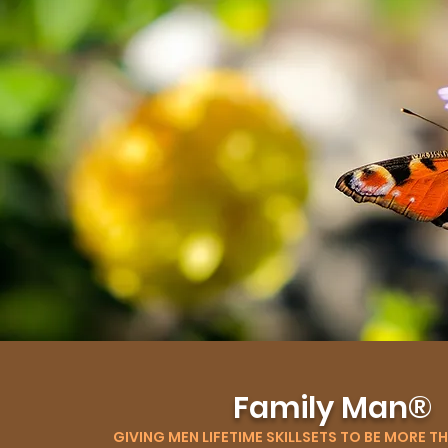
Family Man®
GIVING MEN LIFETIME SKILLSETS TO BE MORE T