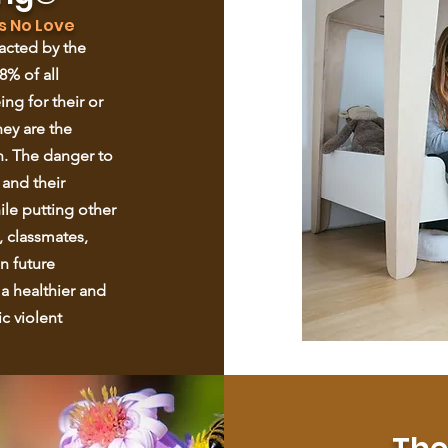
s No Love
pacted by the
8% of all
ing for their or
hey are the
n. The danger to
 and their
hile putting other
, classmates,
n future
 a healthier and
c violent