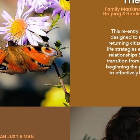
The
Family Mankind 
Helping & Heali
This re-entry
designed to r
returning citi
life strategies
relationships &
transition from
beginning the p
to effectively
HAN JUST A MAN