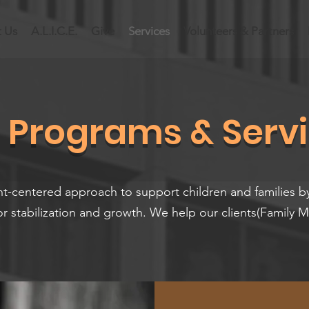
 Us
A.L.I.C.E.
Give
Services
Volunteers & Partners
 Programs & Serv
nt-centered approach to support children and families b
or stabilization and growth. We help our clients(Family 