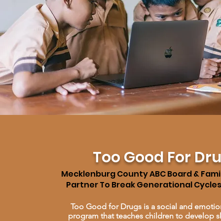
Too Good For Dr
Mecklenburg County ABC Board & Fami
Partner To Break Generational Cycle
Too Good for Drugs is a social and emotio
program that teaches children to develop sk