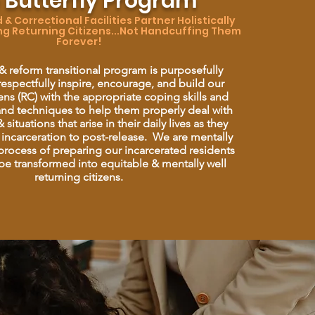
 Butterfly Program
& Correctional Facilities Partner Holistically
ng Returning Citizens...Not Handcuffing Them
Forever!​
 & reform transitional program is purposefully
espectfully inspire, encourage, and build our
zens (RC) with the appropriate coping skills and
 and techniques to help them properly deal with
 situations that arise in their daily lives as they
 incarceration to post-release. We are mentally
rocess of preparing our incarcerated residents
 be transformed into equitable & mentally well
returning citizens.