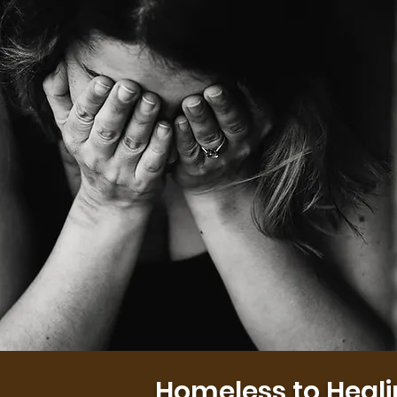
Homeless to Heal