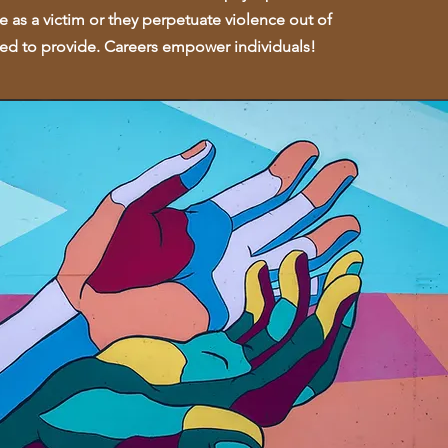
ce as a victim or they perpetuate violence out of
need to provide. Careers empower individuals!