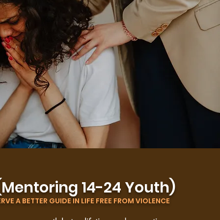
(Mentoring 14-24 Youth)
VE A BETTER GUIDE IN LIFE FREE FROM VIOLENCE