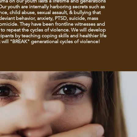
auma on our youth lasts a lifetime and generations
ur youth are internally harboring secrets such as
ce, child abuse, sexual assault, & bullying that
deviant behavior, anxiety, PTSD, suicide, mass
omicide. They have been frontline witnesses and
to repeat the cycles of violence. We will develop
ipants by teaching coping skills and healthier life
 will "BREAK" generational cycles of violence!