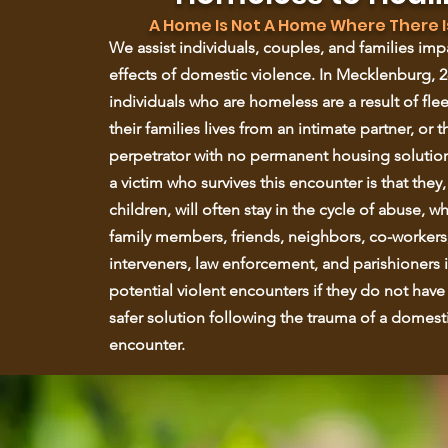
A Home Is Not A Home Where There I
We assist individuals, couples, and families im
effects of domestic violence. In Mecklenburg, 2
individuals who are homeless are a result of flee
their families lives from an intimate partner, or t
perpetrator with no permanent housing solutio
a victim who survives this encounter is that they,
children, will often stay in the cycle of abuse, w
family members, friends, neighbors, co-workers
interveners, law enforcement, and parishioners i
potential violent encounters if they do not have
safer solution following the trauma of a domesti
encounter.