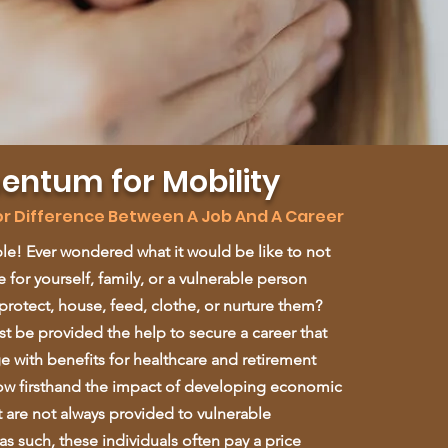
ntum for Mobility
jor Difference Between A Job And A Career
le! Ever wondered what it would be like to not
 for yourself, family, or a vulnerable person
protect, house, feed, clothe, or nurture them?
 be provided the help to secure a career that
ge with benefits for healthcare and retirement
w firsthand the impact of developing economic
t are not always provided to vulnerable
s such, these individuals often pay a price