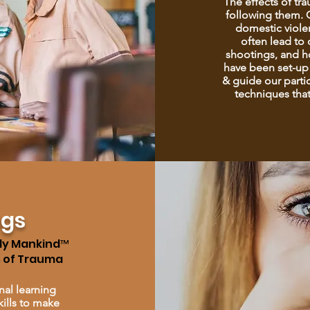
The effects of tr
following them. O
domestic violen
often lead to 
shootings, and h
have been set-up 
& guide our partic
techniques that
ugs
ly Mankind™
s of Trauma
nal learning
ills to make