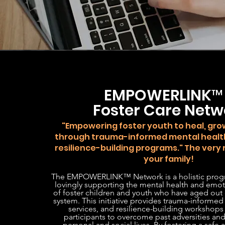
EMPOWERLINK
Foster Care Netw
"Empowering foster youth to heal, grow
through trauma-informed mental healt
resilience-building programs." The very
your family!
The EMPOWERLINK™ Network is a holistic prog
lovingly supporting the mental health and emot
of foster children and youth who have aged out o
system. This initiative provides trauma-informed
services, and resilience-building workshop
participants to overcome past adversities and 
personal and social lives. By fostering a safe