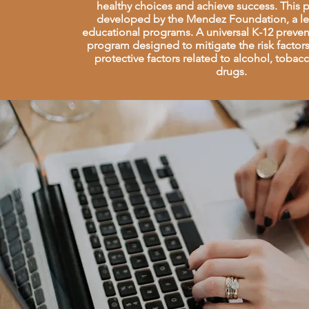
healthy choices and achieve success. This
developed by the Mendez Foundation, a le
educational programs. A universal K-12 preve
program designed to mitigate the risk facto
protective factors related to alcohol, tobac
drugs.