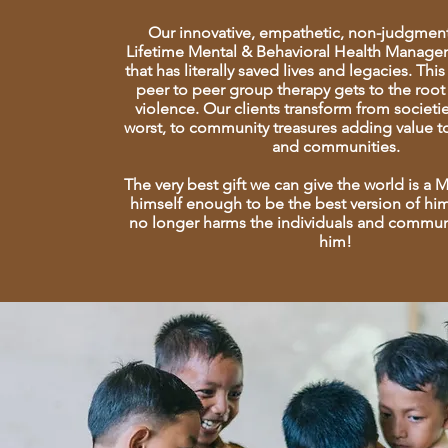
Our innovative, empathetic, non-judgment
Lifetime Mental & Behavioral Health Manag
that has literally saved lives and legacies. Th
peer to peer group therapy gets to the root
violence. Our clients transform from societi
worst, to community treasures adding value to
and communities.
The very best gift we can give the world is a
himself enough to be the best version of hi
no longer harms the individuals and commun
him!