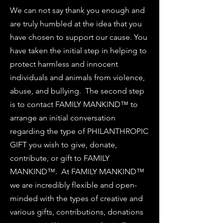
We can not say thank you enough and
are truly humbled at the idea that you
have chosen to support our cause. You
have taken the initial step in helping to
protect harmless and innocent
individuals and animals from violence,
abuse, and bullying. The second step
is to contact FAMILY MANKIND™ to
arrange an initial conversation
regarding the type of PHILANTHROPIC
GIFT you wish to give, donate,
contribute, or gift to FAMILY
MANKIND™. At FAMILY MANKIND™
we are incredibly flexible and open-
minded with the types of creative and
various gifts, contributions, donations