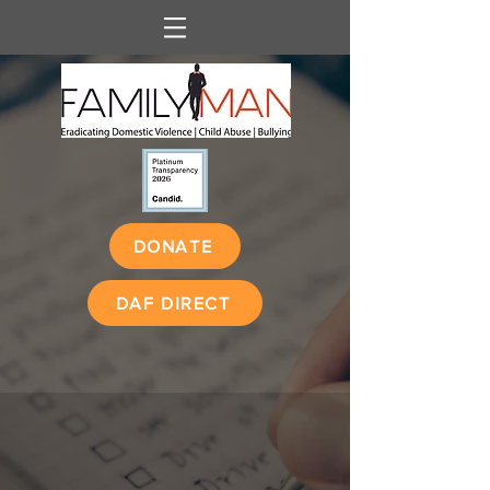
DONATE
DAF DIRECT