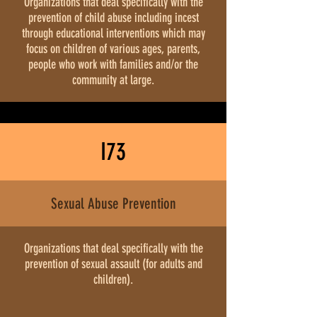
Organizations that deal specifically with the
prevention of child abuse including incest
through educational interventions which may
focus on children of various ages, parents,
people who work with families and/or the
community at large.
I73
Sexual Abuse Prevention
Organizations that deal specifically with the
prevention of sexual assault (for adults and
children).