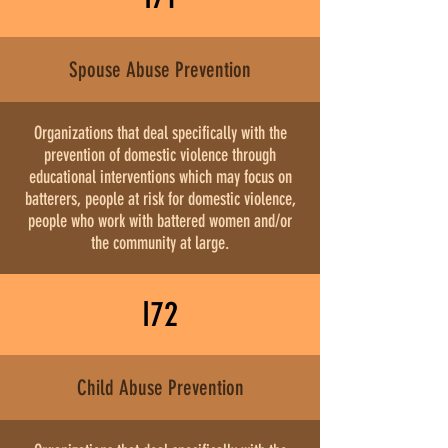
Spouse Abuse Prevention
Organizations that deal specifically with the
prevention of domestic violence through
educational interventions which may focus on
batterers, people at risk for domestic violence,
people who work with battered women and/or
the community at large.
I72
Child Abuse Prevention