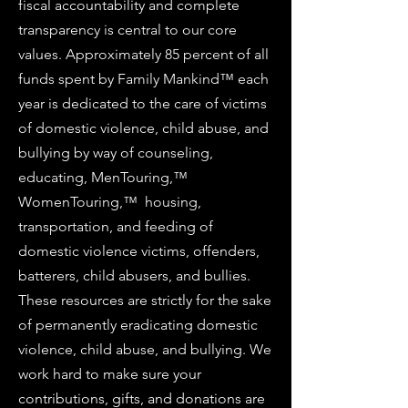
fiscal accountability and complete
transparency is central to our core
values. Approximately 85 percent of all
funds spent by Family Mankind™ each
year is dedicated to the care of victims
of domestic violence, child abuse, and
bullying by way of counseling,
educating, MenTouring,™
WomenTouring,™ housing,
transportation, and feeding of
domestic violence victims, offenders,
batterers, child abusers, and bullies.
These resources are strictly for the sake
of permanently eradicating domestic
violence, child abuse, and bullying. We
work hard to make sure your
contributions, gifts, and donations are