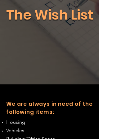
The Wish List
We are always in need of the
following items:
Housing
Vehicles
Building/Office Space