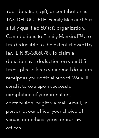
Your donation, gift, or contribution is
TAX-DEDUCTIBLE. Family Mankind™ is
a fully qualified 501(c)3 organization.
Contributions to Family Mankind™ are
tax-deductible to the extent allowed by
law (EIN
83-3886078)
. To claim a
donation as a deduction on your U.S.
taxes, please keep your email donation
receipt as your official record. We will
send it to you upon successful
completion of your donation,
contribution, or gift via mail, email, in
person at our office, your choice of
venue, or perhaps yours or our law
offices.