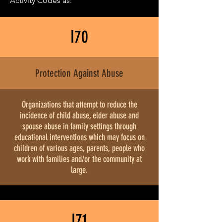
Activity Codes as:
I70
Protection Against Abuse
Organizations that attempt to reduce the
incidence of child abuse, elder abuse and
spouse abuse in family settings through
educational interventions which may focus on
children of various ages, parents, people who
work with families and/or the community at
large.
I71