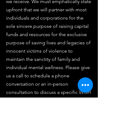
we receive. We must emphatically state
upfront that we will partner with most
individuals and corporations for the
sole sincere purpose of raising capital
funds and resources for the exclusive
purpose of saving lives and legacies of
innocent victims of violence to
maintain the sanctity of family and
individual mental wellness. Please give
us a call to schedule a phone
conversation or an in-person
consultation to discuss a specific WISH
LIST item. We have also attached a
WISH LIST CONTACT FORM if you wish
to contact and communicate with us
after hours or exclusively via email or
text. Should you ever have any