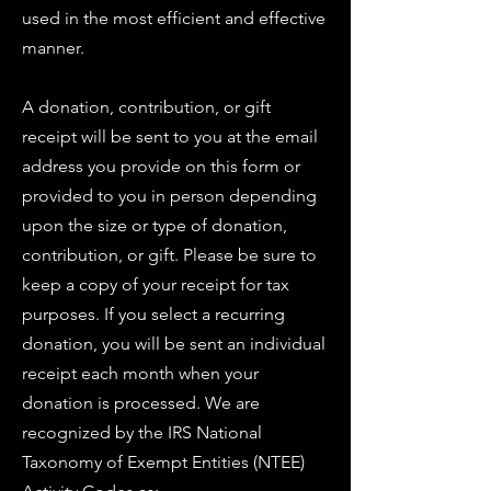
used in the most efficient and effective
manner.
A donation, contribution, or gift
receipt will be sent to you at the email
address you provide on this form or
provided to you in person depending
upon the size or type of donation,
contribution, or gift. Please be sure to
keep a copy of your receipt for tax
purposes. If you select a recurring
donation, you will be sent an individual
receipt each month when your
donation is processed. We are
recognized by the IRS National
Taxonomy of Exempt Entities (NTEE)