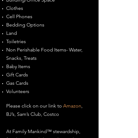
Clothes
Cell Phones
Bedding Options
Land
Toiletries
Non Perishable Food Items- Water,
Snacks, Treats
Baby Items
Gift Cards
Gas Cards
Volunteers
Please click on our link to
Amazon
,
BJ’s, Sam’s Club, Costco
At Family Mankind™ stewardship,