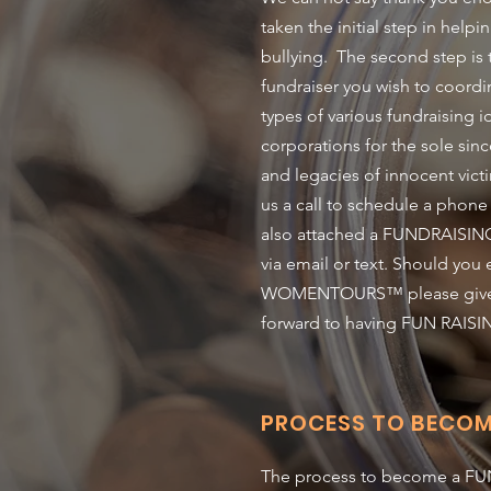
taken the initial step in hel
bullying. The second step is
fundraiser you wish to coord
types of various fundraising i
corporations for the sole sinc
and legacies of innocent victi
us a call to schedule a phone
also attached a FUNDRAISING
via email or text. Should yo
WOMENTOURS™ please give us 
forward to having FUN RAISI
PROCESS TO BECOM
The process to become a FUND