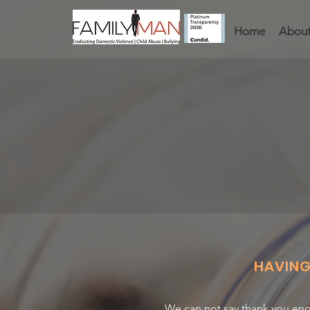
Home
About
HAVIN
We can not say thank you eno