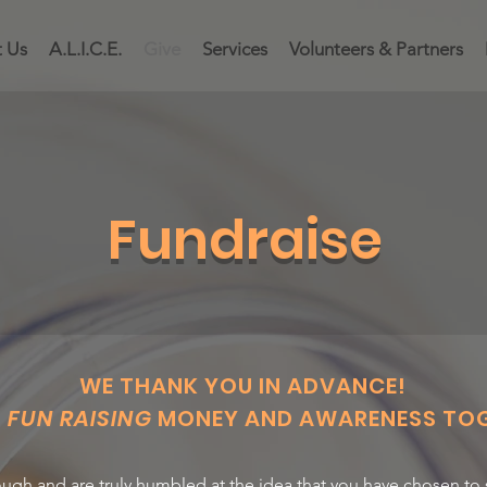
 Us
A.L.I.C.E.
Give
Services
Volunteers & Partners
Fundraise
WE THANK YOU IN ADVANCE!
G
FUN RAISING
MONEY AND AWARENESS TOG
ugh and are truly humbled at the idea that you have chosen to