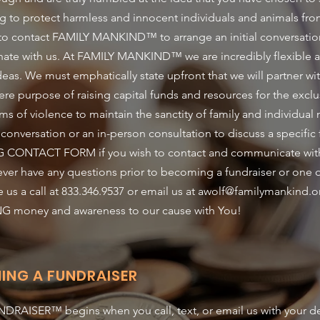
ping to protect harmless and innocent individuals and animals fr
 to contact FAMILY MANKIND™ to arrange an initial conversatio
inate with us. At FAMILY MANKIND™ we are incredibly flexible
deas. We must emphatically state upfront that we will partner wi
ere purpose of raising capital funds and resources for the exclu
ms of violence to maintain the sanctity of family and individual
 conversation or an in-person consultation to discuss a specific
 CONTACT FORM if you wish to contact and communicate with u
u ever have any questions prior to becoming a fundraiser or o
a call at 833.346.9537 or email us at
awolf@familymankind.o
NG money and awareness to our cause with You!
ING A FUNDRAISER
RAISER™ begins when you call, text, or email us with your des