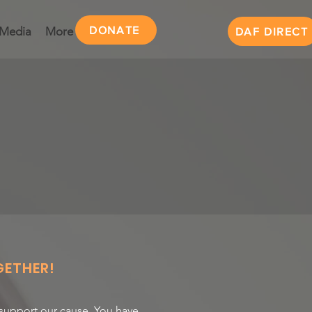
DONATE
Media
More
DAF DIRECT
ETHER!
 support our cause. You have