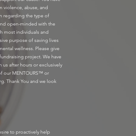
om violence, abuse, and
n regarding the type of
 and open-minded with the
th most individuals and
sive purpose of saving lives
 mental wellness. Please give
 fundraising project. We have
s after hours or exclusively
ne of our MENTOURS™ or
rg
. Thank You and we look
ire to proactively help