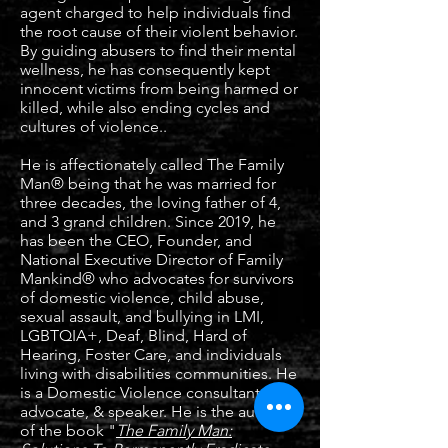
agent charged to help individuals find
the root cause of their violent behavior.
By guiding abusers to find their mental
wellness, he has consequently kept
innocent victims from being harmed or
killed, while also ending cycles and
cultures of violence..
He is affectionately called The Family
Man® being that he was married for
three decades, the loving father of 4,
and 3 grand children. Since 2019, he
has been the CEO, Founder, and
National Executive Director of Family
Mankind® who advocates for survivors
of domestic violence, child abuse,
sexual assault, and bullying in LMI,
LGBTQIA+, Deaf, Blind, Hard of
Hearing, Foster Care, and individuals
living with disabilities communities. He
is a Domestic Violence consultant,
advocate, & speaker. He is the author
of the book "
The Family Man: