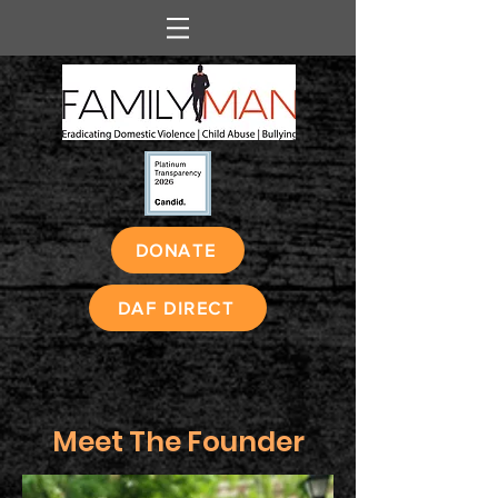
DONATE
DAF DIRECT
Meet The Founder