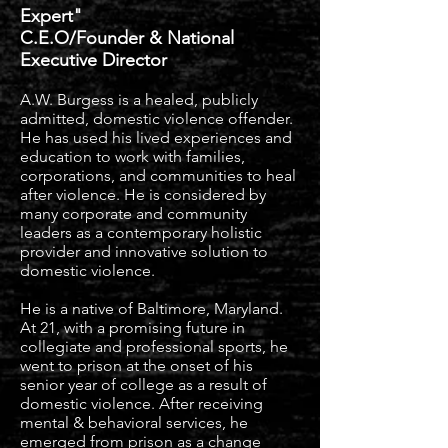
Expert"
C.E.O/Founder & National
Executive Director
A.W. Burgess is a healed, publicly
admitted, domestic violence offender.
He has used his lived experiences and
education to work with families,
corporations, and communities to heal
after violence. He is considered by
many corporate
and community
leaders as a contemporary holistic
provider and innovative solution to
domestic violence.
He is a native of Baltimore, Maryland.
At 21, with a promising future in
collegiate and professional sports, he
went to prison at the onset of his
senior year of college as a result of
domestic violence. After receiving
mental & behavioral services, he
emerged from prison as a change