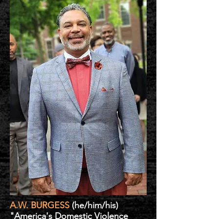
A.W. BURGESS
(he/him/his)
"America's Domestic Violence