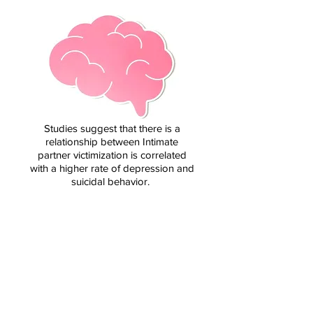
Studies suggest that there is a
relationship between Intimate
partner victimization is correlated
with a higher rate of depression and
suicidal behavior.
HOMICIDE
1 in 3 female murder
victims and 1 in 20
male murder victims
are killed by intimate