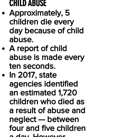
CHILD ABUSE
Approximately, 5
children die every
day because of child
abuse.
A report of child
abuse is made every
ten seconds.
In 2017, state
agencies identified
an estimated 1,720
children who died as
a result of abuse and
neglect — between
four and five children
a day. However,