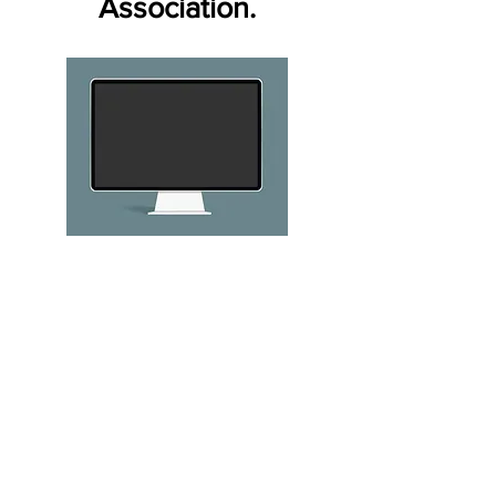
Association.
32% of online teens
say they have been
targets of a range of
annoying or
potentially menacing
online activities. 15%
of teens overall say
someone has