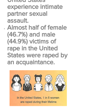
experience intimate
partner sexual
assault.
Almost half of female
(46.7%) and male
(44.9%) victims of
rape in the United
States were raped by
an acquaintance.