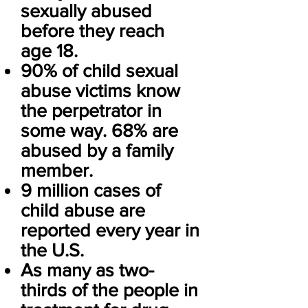
sexually abused
before they reach
age 18.
90% of child sexual
abuse victims know
the perpetrator in
some way. 68% are
abused by a family
member.
9 million cases of
child abuse are
reported every year in
the U.S.
As many as two-
thirds of the people in