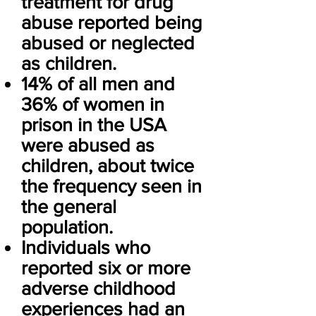
treatment for drug
abuse reported being
abused or neglected
as children.
14% of all men and
36% of women in
prison in the USA
were abused as
children, about twice
the frequency seen in
the general
population.
Individuals who
reported six or more
adverse childhood
experiences had an