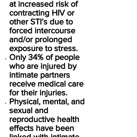
at increased risk of
contracting HIV or
other STI’s due to
forced intercourse
and/or prolonged
exposure to stress.
Only 34% of people
who are injured by
intimate partners
receive medical care
for their injuries.
Physical, mental, and
sexual and
reproductive health
effects have been
linked with intimate