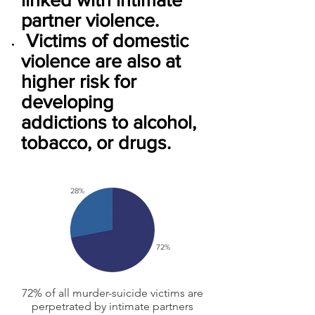
partner violence.
Victims of domestic
violence are also at
higher risk for
developing
addictions to alcohol,
tobacco, or drugs.
28%
72%
72% of all murder-suicide victims are
perpetrated by intimate partners