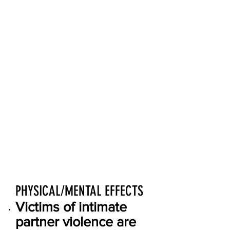
violence accounts for
15% of all violent
crime.
Intimate partner
violence is most
common against
women between the
ages of 18-24.
19% of intimate
partner violence
involves a weapon.
PHYSICAL/MENTAL EFFECTS
Victims of intimate
partner violence are