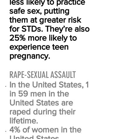
less likely to practice
safe sex, putting
them at greater risk
for STDs. They’re also
25% more likely to
experience teen
pregnancy.
RAPE-SEXUAL ASSAULT
In the United States, 1
in 59 men in the
United States are
raped during their
lifetime.
4% of women in the
United States