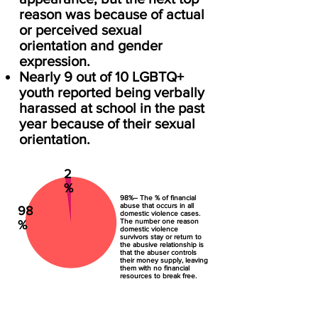
reason was because of actual
or perceived sexual
orientation and gender
expression.
Nearly 9 out of 10 LGBTQ+
youth reported being verbally
harassed at school in the past
year because of their sexual
orientation.
2
%
98%– The % of financial
abuse that occurs in all
98
domestic violence cases.
The number one reason
%
domestic violence
survivors stay or return to
the abusive relationship is
that the abuser controls
their money supply, leaving
them with no financial
resources to break free.