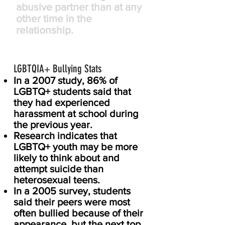
abusive partner than at any
other time in the
relationship.
LGBTQIA
Bullying Stats
+
In a 2007 study, 86% of
LGBTQ+ students said that
they had experienced
harassment at school during
the previous year.
Research indicates that
LGBTQ+ youth may be more
likely to think about and
attempt suicide than
heterosexual teens.
In a 2005 survey, students
said their peers were most
often bullied because of their
appearance, but the next top