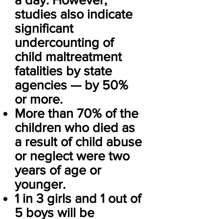
studies also indicate
significant
undercounting of
child maltreatment
fatalities by state
agencies — by 50%
or more.
More than 70% of the
children who died as
a result of child abuse
or neglect were two
years of age or
younger.
1 in 3 girls and 1 out of
5 boys will be