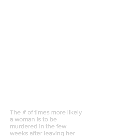
equivalent of 32,000 full-time jobs.
Intimate partner violence is
estimated to cost the US economy
between $5.8 billion and $12.6
billion annually, up to 0.125% of the
national gross domestic product.
Between 21-60% of victims of
intimate partner violence lose their
jobs due to reasons stemming from
the abuse.
Between 2003 and 2008, 142
women were murdered in their
workplace by former or current
intimate partners. This amounts to
22% of workplace homicides among
women.
70
x
The # of times more likely
a woman is to be
murdered in the few
weeks after leaving her