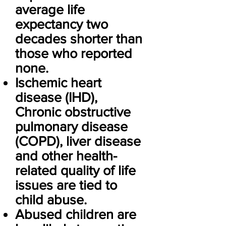
average life
expectancy two
decades shorter than
those who reported
none.
Ischemic heart
disease (IHD),
Chronic obstructive
pulmonary disease
(COPD), liver disease
and other health-
related quality of life
issues are tied to
child abuse.
Abused children are