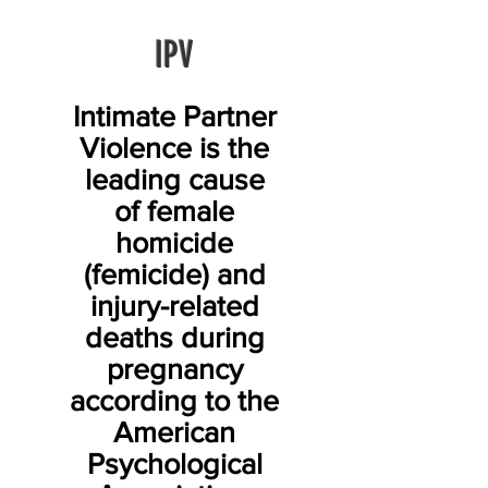
IPV
Intimate Partner
Violence is the
leading cause
of female
homicide
(femicide) and
injury-related
deaths during
pregnancy
according to the
American
Psychological