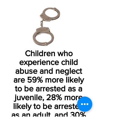
Children who
experience child
abuse and neglect
are 59% more likely
to be arrested as a
juvenile, 28% more
likely to be arrested
as an adult, and 30%
more likely to commit
violent crime.​