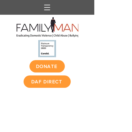
DONATE
DAF DIRECT
1 in 3 women and 1 in
4 men have been